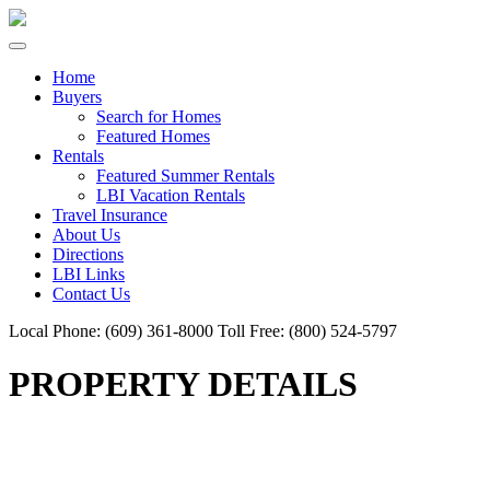
Home
Buyers
Search for Homes
Featured Homes
Rentals
Featured Summer Rentals
LBI Vacation Rentals
Travel Insurance
About Us
Directions
LBI Links
Contact Us
Local Phone:
(609) 361-8000
Toll Free:
(800) 524-5797
PROPERTY DETAILS