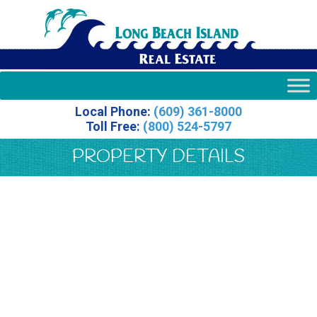
Local Phone:
(609) 361-8000
Toll Free:
(800) 524-5797
PROPERTY DETAILS